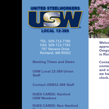
TEL: 509-713-7780
Welco
FAX: 509-713-7783
appro
797 Stevens Drive
Orego
Richland, WA 99352
is Ri
Meeting Times and Dates
Conta
conta
and s
USW Local 12-369 Union
we ha
Staff
clock
Contact USW12-369 Staff
DUES CARDS: Hanford
USW Members
DUES CARDS: Non Hanford