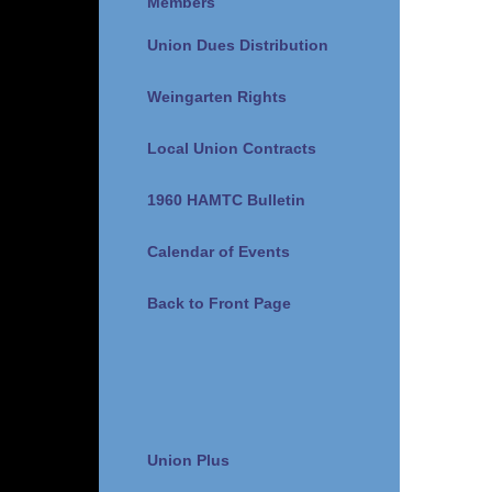
Members
Union Dues Distribution
Weingarten Rights
Local Union Contracts
1960 HAMTC Bulletin
Calendar of Events
Back to Front Page
Union Plus